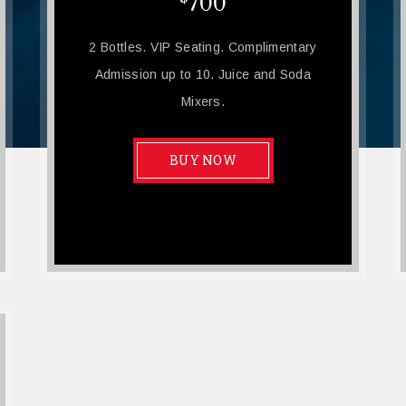
700
2 Bottles. VIP Seating. Complimentary
Admission up to 10. Juice and Soda
Mixers.
BUY NOW