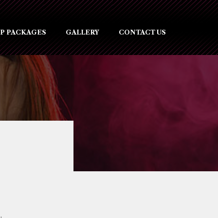
IP PACKAGES
GALLERY
CONTACT US