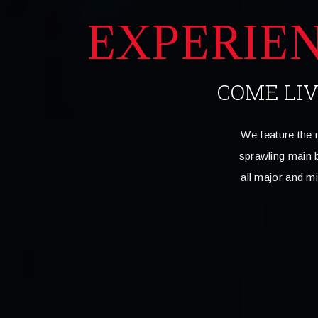
EXPERIE
COME LI
We feature the 
sprawling main b
all major and m