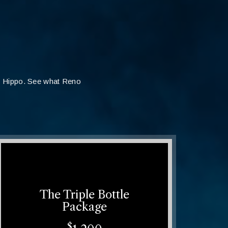
t Hippo. See what Reno
The Triple Bottle
Package
$