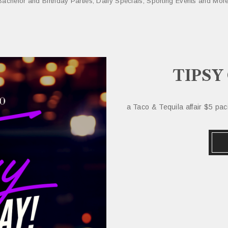
Bachelor and Birthday Parties, Daily Specials, Sporting Events and More
TIPSY
a Taco & Tequila affair $5 pa