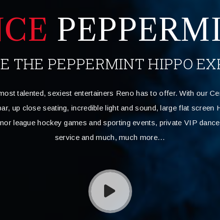
NCE
PEPPERMI
VE THE PEPPERMINT HIPPO EX
most talented, sexiest entertainers Reno has to offer. With our Ce
ar, up close seating, incredible light and sound, large flat scree
inor league hockey games and sporting events, private VIP dance 
service and much, much more…