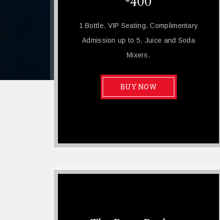
400
1 Bottle. VIP Seating. Complimentary
Admission up to 5. Juice and Soda
Mixers.
BUY NOW