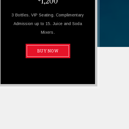
1,200
3 Bottles. VIP Seating. Complimentary
Admission up to 15. Juice and Soda
Mixers.
BUY NOW