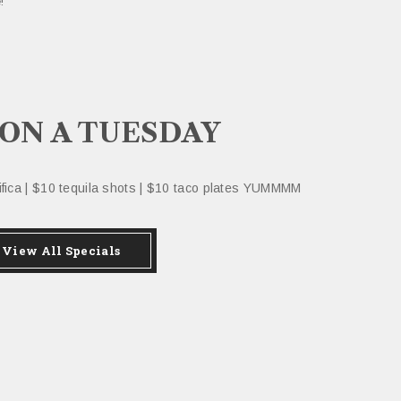
!
 ON A TUESDAY
cifica | $10 tequila shots | $10 taco plates YUMMMM
View All Specials