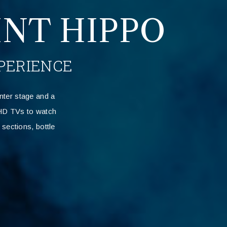
NT HIPPO
PERIENCE
nter stage and a
n HD TVs to watch
sections, bottle