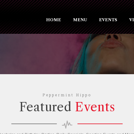
HOME
MENU
EVENTS
V
Peppermint Hippo
Featured
Events