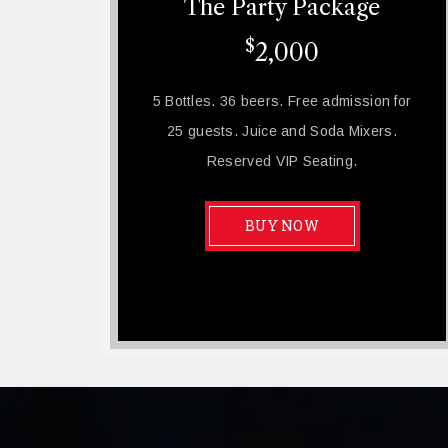
The Party Package
$
2,000
5 Bottles. 36 beers. Free admission for
25 guests. Juice and Soda Mixers.
Reserved VIP Seating.
BUY NOW