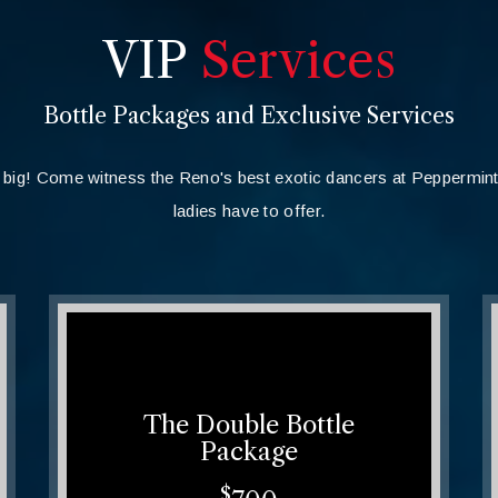
VIP
Services
Bottle Packages and Exclusive Services
big! Come witness the Reno's best exotic dancers at Peppermin
ladies have to offer.
The Double Bottle
Package
$