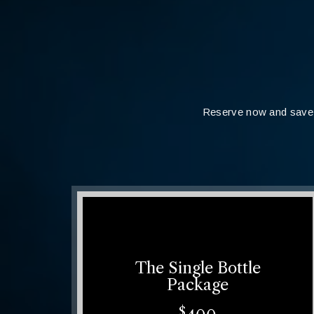
Reserve now and save 
The Single Bottle
Package
$